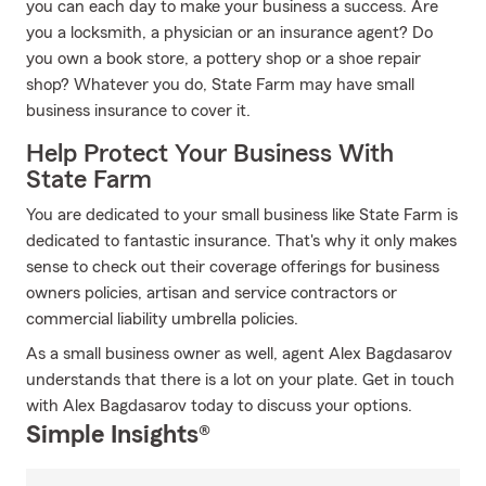
you can each day to make your business a success. Are
you a locksmith, a physician or an insurance agent? Do
you own a book store, a pottery shop or a shoe repair
shop? Whatever you do, State Farm may have small
business insurance to cover it.
Help Protect Your Business With
State Farm
You are dedicated to your small business like State Farm is
dedicated to fantastic insurance. That's why it only makes
sense to check out their coverage offerings for business
owners policies, artisan and service contractors or
commercial liability umbrella policies.
As a small business owner as well, agent Alex Bagdasarov
understands that there is a lot on your plate. Get in touch
with Alex Bagdasarov today to discuss your options.
Simple Insights®