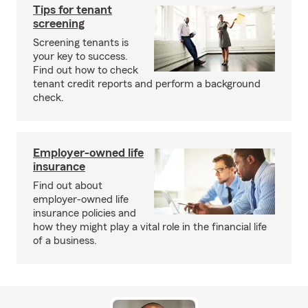
Tips for tenant
screening
Screening tenants is
your key to success.
Find out how to check
tenant credit reports and perform a background
check.
Employer-owned life
insurance
Find out about
employer-owned life
insurance policies and
how they might play a vital role in the financial life
of a business.