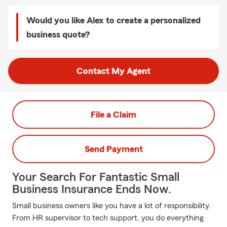
Would you like Alex to create a personalized
business quote?
Contact My Agent
File a Claim
Send Payment
Your Search For Fantastic Small
Business Insurance Ends Now.
Small business owners like you have a lot of responsibility.
From HR supervisor to tech support, you do everything