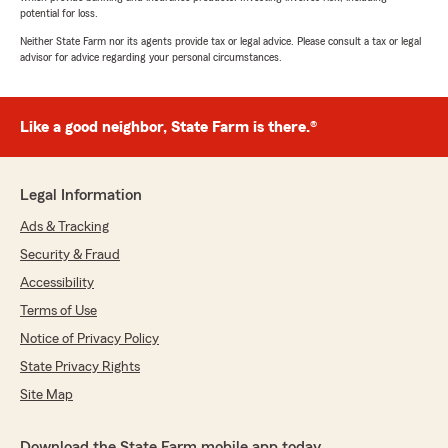
potential for loss.
Neither State Farm nor its agents provide tax or legal advice. Please consult a tax or legal
advisor for advice regarding your personal circumstances.
Like a good neighbor, State Farm is there.®
Legal Information
Ads & Tracking
Security & Fraud
Accessibility
Terms of Use
Notice of Privacy Policy
State Privacy Rights
Site Map
Download the State Farm mobile app today