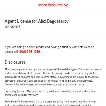
View
More Products
Agent License for Alex Bagdasarov
WA-966877
If you are using a screen reader and having difficulty with this website
please call
(206) 946-1986
.
Disclosures
This is only a general description of coverages of the available types of business insurance
and is not a statement of contract. Details of coverage, limits, or services may not be
available for all business and vary in some states. All coverages are subject to the terms,
provisions, exclusions, and conditions in the policy itself and in any endorsements.
Contact a State Farm agent for more information and a customized quote.
Prices vary by state. Options selected by customer; availability, amount of discounts,
savings and eligibility may vary.
State Farm VP Management Corp. is a separate entity from those State Farm entities
which provide banking and insurance products. Investing involves risk, including