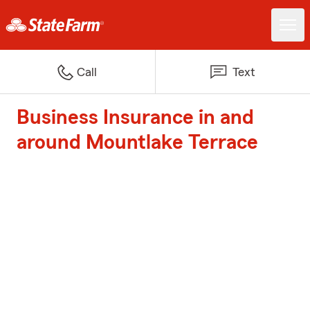
Call
Text
Business Insurance in and
around Mountlake Terrace