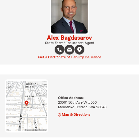
Alex Bagdasarov
State Farm® Insurance Agent
Get a Certificate of Liability Insurance
Office Address:
23601 56th Ave W #500
Mountlake Terrace, WA 98043
Map & Directions