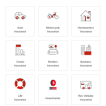
Auto
Motorcycle
Homeowners
Insurance
Insurance
Insurance
Condo
Renters
Business
Insurance
Insurance
Insurance
Life
Rec Vehicles
Investments
Insurance
Insurance